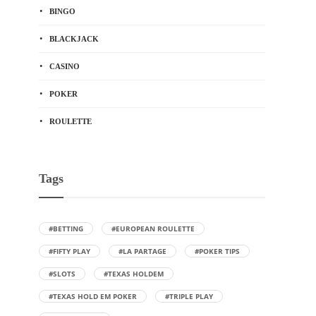
BINGO
BLACKJACK
CASINO
POKER
ROULETTE
Tags
#BETTING
#EUROPEAN ROULETTE
#FIFTY PLAY
#LA PARTAGE
#POKER TIPS
#SLOTS
#TEXAS HOLDEM
#TEXAS HOLD EM POKER
#TRIPLE PLAY