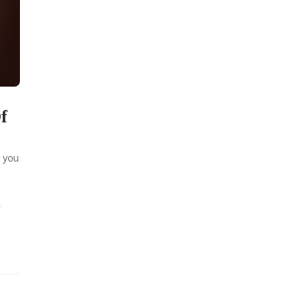
f
t you
r