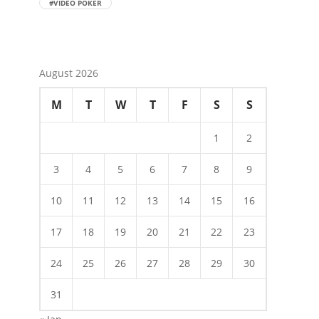
#VIDEO POKER
August 2026
M
T
W
T
F
S
S
1
2
3
4
5
6
7
8
9
10
11
12
13
14
15
16
17
18
19
20
21
22
23
0
The Best Ways To Improve Your Poker99 Skills
24
25
26
27
28
29
30
By
Elwood Cope
31
0