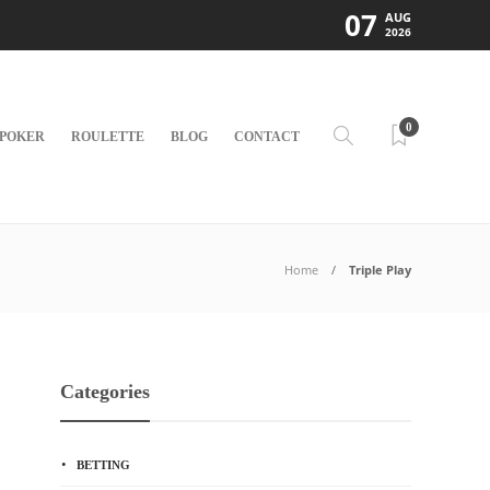
07
AUG
2026
0
POKER
ROULETTE
BLOG
CONTACT
Home
Triple Play
Categories
BETTING