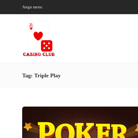
Asign menu
Tag:
Triple Play