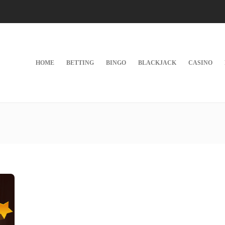
HOME
BETTING
BINGO
BLACKJACK
CASINO