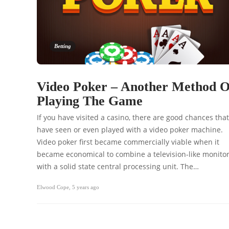
Betting
Video Poker – Another Method O
Playing The Game
If you have visited a casino, there are good chances tha
have seen or even played with a video poker machine.
Video poker first became commercially viable when it
became economical to combine a television-like monito
with a solid state central processing unit. The…
Elwood Cope
,
5 years ago