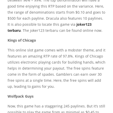
between 96% – 99%. The top denomination will have a
good time enjoying this RTP based on the variance. Here,
the range of denominations starts from $0.10 and goes to
$500 for each payline. Dracula also features 10 paylines.
It is also possible to locate this game via
joker123
terbaru
. The joker123 terbaru can be found online now.
Kings of Chicago
This online slot game comes with a mobster theme, and it
features an amazing RTP rate of 97.8%. Kings of Chicago
utilizes electronic playing cards for building hands, which
helps in determining your payout. The free spins feature
come in the form of spades. Gamblers can earn over 30
free spins at a single time. Here, the free spins will add
up, leading to gains for you.
Wolfpack Guys
Now, this game has a staggering 245 paylines. But it’s still
possible to play the game from as minimal as $0.45 to