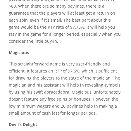
$80. When there are so many paylines, there is a
guarantee that the players will at least get a return on
each spin, even if it’s small. The best part about this
game would be the RTP rate of 97.75%. It will help you
stay in the game for a longer period, especially when you
consider the little buy-in.
Magicious
This straightforward game is very user-friendly and
efficient. It features an RTP of 97.6%, which is sufficient
for drawing the players to the stage of the magician. The
magician and his assistant will help in revealing symbols
by using his swift abracadabra. Magicious, unfortunately,
doesn’t feature any free spins or bonuses. However, the
low minimum wagers and 20 paylines help in making a
small amount of cash last for longer periods.
Devil’s Delight