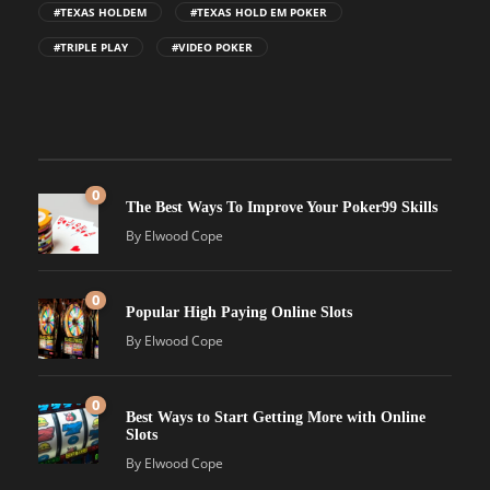
#TEXAS HOLDEM
#TEXAS HOLD EM POKER
#TRIPLE PLAY
#VIDEO POKER
0
The Best Ways To Improve Your Poker99 Skills
By
Elwood Cope
0
Popular High Paying Online Slots
By
Elwood Cope
0
Best Ways to Start Getting More with Online
Slots
By
Elwood Cope