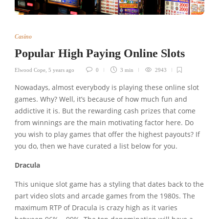
Casino
Popular High Paying Online Slots
Elwood Cope
,
5 years ago
0
3 min
2943
Nowadays, almost everybody is playing these online slot
games. Why? Well, it’s because of how much fun and
addictive it is. But the rewarding cash prizes that come
from winnings are the main motivating factor here. Do
you wish to play games that offer the highest payouts? If
you do, then we have curated a list below for you.
Dracula
This unique slot game has a styling that dates back to the
part video slots and arcade games from the 1980s. The
maximum RTP of Dracula is crazy high as it varies