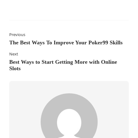
Previous
The Best Ways To Improve Your Poker99 Skills
Next
Best Ways to Start Getting More with Online
Slots