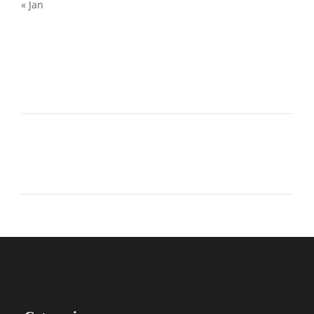
« Jan