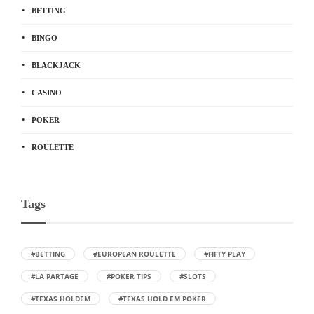
BETTING
BINGO
BLACKJACK
CASINO
POKER
ROULETTE
Tags
#BETTING
#EUROPEAN ROULETTE
#FIFTY PLAY
#LA PARTAGE
#POKER TIPS
#SLOTS
#TEXAS HOLDEM
#TEXAS HOLD EM POKER