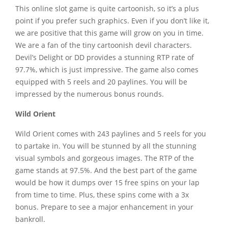
This online slot game is quite cartoonish, so it’s a plus
point if you prefer such graphics. Even if you don’t like it,
we are positive that this game will grow on you in time.
We are a fan of the tiny cartoonish devil characters.
Devil’s Delight or DD provides a stunning RTP rate of
97.7%, which is just impressive. The game also comes
equipped with 5 reels and 20 paylines. You will be
impressed by the numerous bonus rounds.
Wild Orient
Wild Orient comes with 243 paylines and 5 reels for you
to partake in. You will be stunned by all the stunning
visual symbols and gorgeous images. The RTP of the
game stands at 97.5%. And the best part of the game
would be how it dumps over 15 free spins on your lap
from time to time. Plus, these spins come with a 3x
bonus. Prepare to see a major enhancement in your
bankroll.