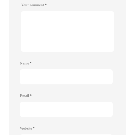
Your comment
*
Name
*
Email
*
Website
*