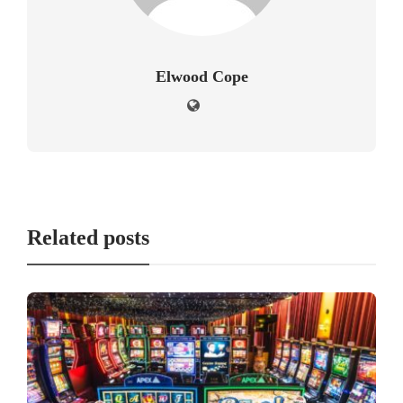
Elwood Cope
Related posts