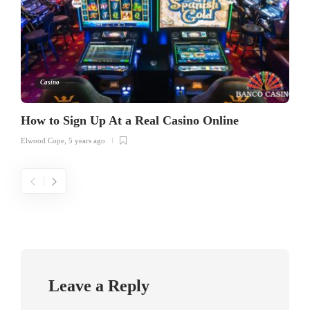
Casino
How to Sign Up At a Real Casino Online
Elwood Cope
,
5 years ago
Leave a Reply