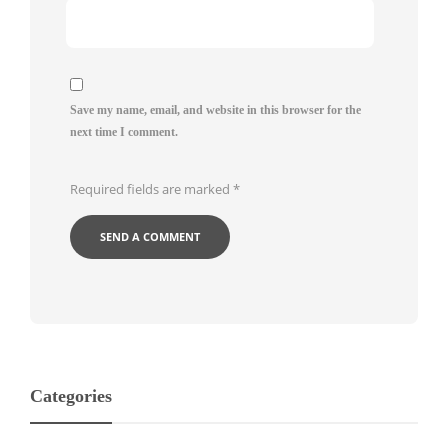
Save my name, email, and website in this browser for the
next time I comment.
Required fields are marked
*
Categories