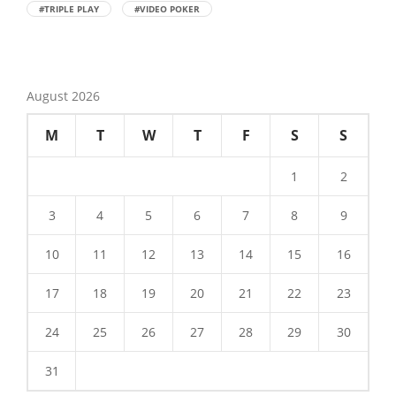
#TRIPLE PLAY
#VIDEO POKER
August 2026
M
T
W
T
F
S
S
1
2
3
4
5
6
7
8
9
10
11
12
13
14
15
16
17
18
19
20
21
22
23
24
25
26
27
28
29
30
31