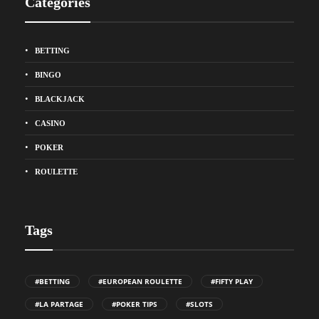
Categories
BETTING
BINGO
BLACKJACK
CASINO
POKER
ROULETTE
Tags
#BETTING
#EUROPEAN ROULETTE
#FIFTY PLAY
#LA PARTAGE
#POKER TIPS
#SLOTS