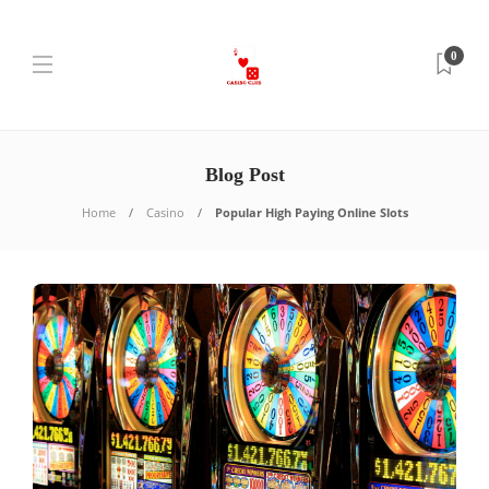
0
Blog Post
Home
Casino
Popular High Paying Online Slots